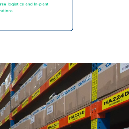
rse logistics and In-plant
ations.