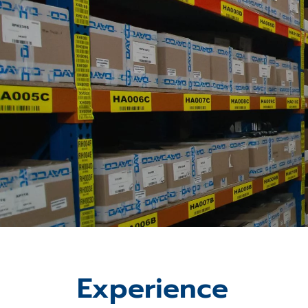
Experience