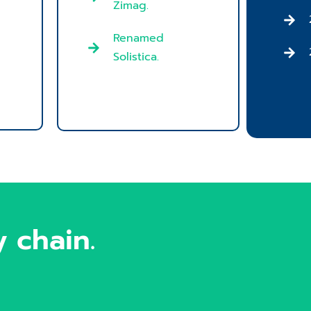
Zimag.
Renamed
Solistica.
 chain.