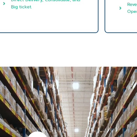
Reve
Big ticket.
Oper