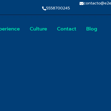
contacto@e2e
5558700245
perience
Culture
Contact
Blog