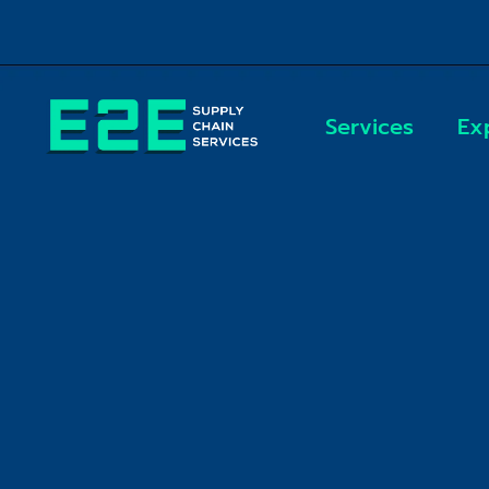
Skip
to
content
Services
Ex