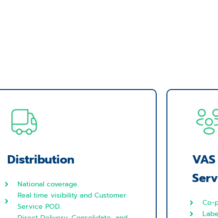
Distribution
VAS
Serv
National coverage.
Real time visibility and Customer
Co-p
Service POD.
Labe
Direct Delivery, Consolidate, and