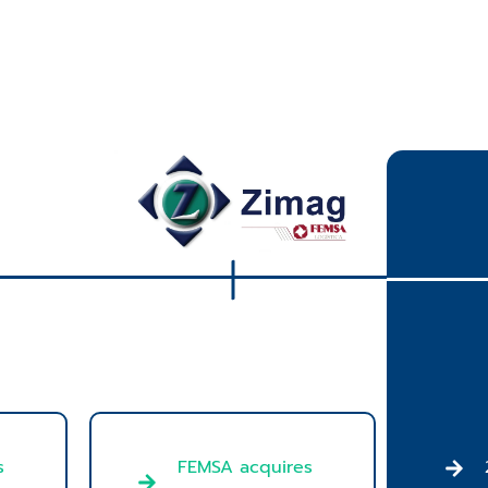
FEMSA acquires
s