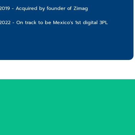
2019 - Acquired by founder of Zimag
2022 - On track to be Mexico's 1st digital 3PL