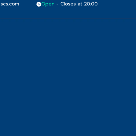
scs.com
Open
- Closes at 20:00