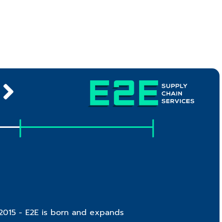
2015 - E2E is born and expands