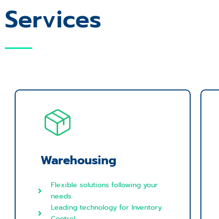
Services
Warehousing
Flexible solutions following your
needs.
Leading technology for Inventory
Control.