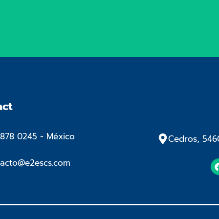
act
878 0245​ - México
Cedros, 546
tacto@e2escs.com