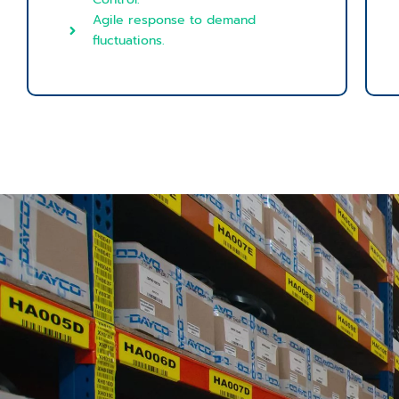
Agile response to demand
fluctuations.