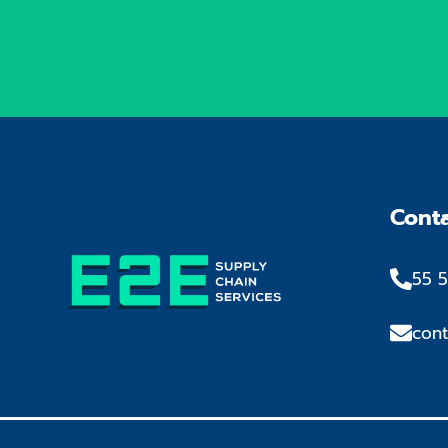
Cont
55 5
con