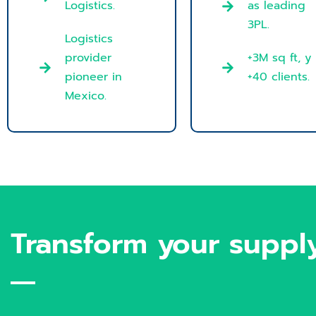
Logistics.
as leading
3PL.
Logistics
provider
+3M sq ft, y
pioneer in
+40 clients.
Mexico.
Transform your supply