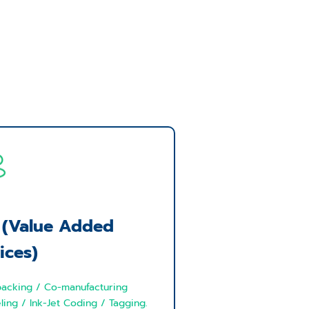
 (Value Added
ices)
acking / Co-manufacturing
ling / Ink-Jet Coding / Tagging.