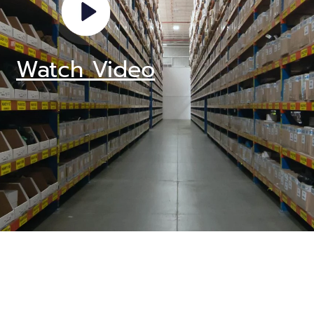
Watch Video