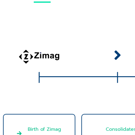
Birth of Zimag
Consolidate