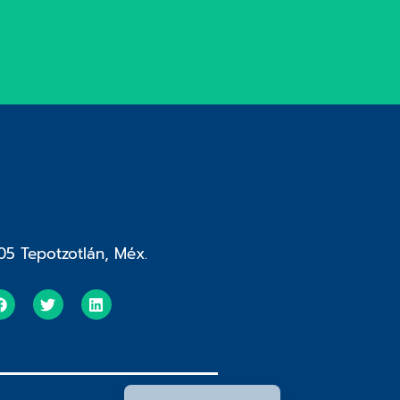
05 Tepotzotlán, Méx.
Español de México